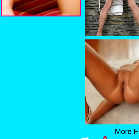
More F