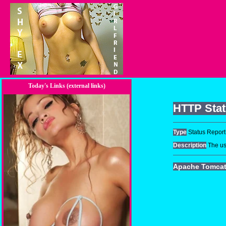
Today's Links (external links)